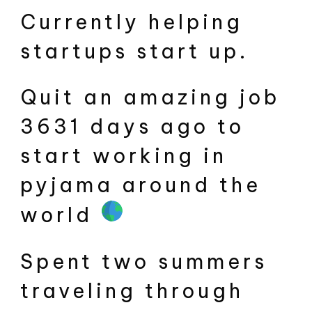
Currently helping
startups start up.
Quit an amazing job
3631 days ago to
start working in
pyjama around the
world
Spent two summers
traveling through