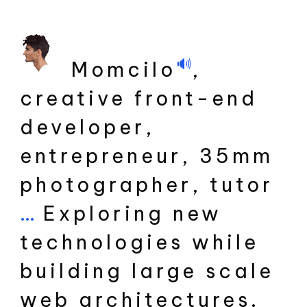
🔊
Momcilo
,
creative front-end
developer,
entrepreneur, 35mm
photographer, tutor
...
Exploring new
technologies while
building large scale
web architectures.